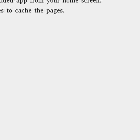
dded app from your home screen.
s to cache the pages.