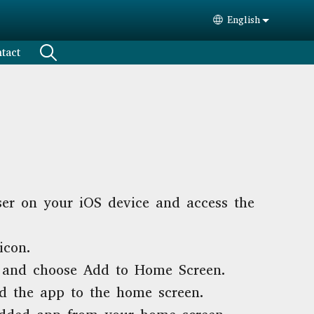
English
Select your lang
tact
er on your iOS device and access the
icon.
and choose Add to Home Screen.
d the app to the home screen.