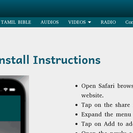
TAMIL BIBLE
AUDIOS
VIDEOS
RADIO
Con
stall Instructions
Open Safari brows
website.
Tap on the share 
Expand the menu 
Tap on Add to ad