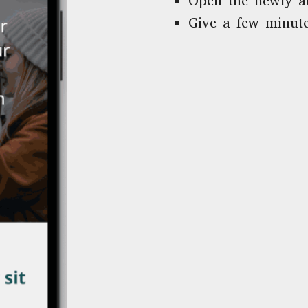
Open the newly a
Give a few minute