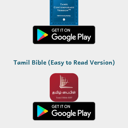
Tamil Bible (Easy to Read Version)