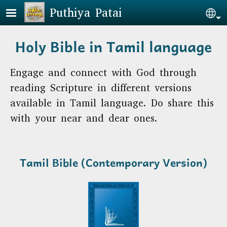
Skip to main content
Puthiya Patai
Se
Holy Bible in Tamil language
Engage and connect with God through
reading Scripture in different versions
available in Tamil language. Do share this
with your near and dear ones.
Tamil Bible
(Contemporary Version)