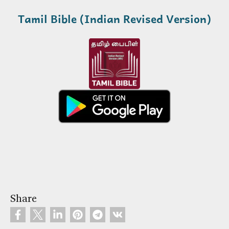
Tamil Bible (Indian Revised Version)
Share