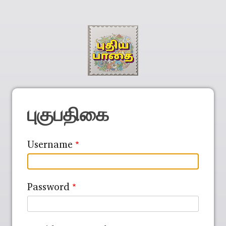
புகுபதிகை
Username
Password