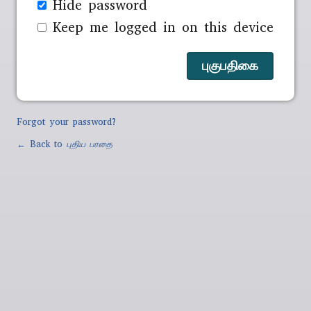
Hide password
Keep me logged in on this device
Forgot your password?
← Back to
புதிய பாதை