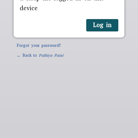
device
Forgot your password?
← Back to
Puthiya Patai