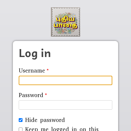
Skip to main content
Log in
Username
Password
Hide password
Keep me logged in on this